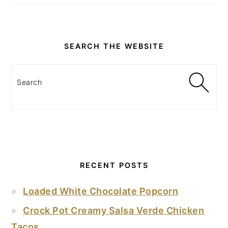
SEARCH THE WEBSITE
Search
RECENT POSTS
Loaded White Chocolate Popcorn
Crock Pot Creamy Salsa Verde Chicken
Tacos