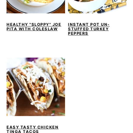
r
o
r
r
y
n
y
n
t
s
HEALTHY "SLOPPY" JOE
INSTANT POT UN-
PITA WITH COLESLAW
STUFFED TURKEY
a
e
i
PEPPERS
v
n
d
i
t
e
g
b
a
a
t
r
i
o
n
EASY TASTY CHICKEN
TINGA TACOS