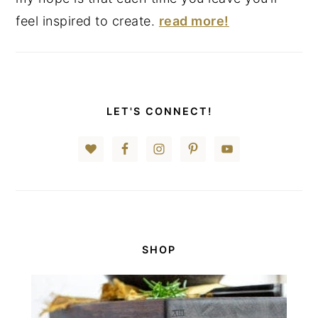
feel inspired to create.
read more!
LET'S CONNECT!
SHOP