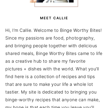
MEET CALLIE
Hi, I’m Callie. Welcome to Binge Worthy Bites!
Since my passions are food, photography,
and bringing people together with delicious
shared meals, Binge Worthy Bites came to life
as a creative hub to share my favorite
pictures + dishes with the world. What you’ll
find here is a collection of recipes and tips
that are sure to make your life a whole lot
tastier. My site is dedicated to bringing you
binge-worthy recipes that anyone can make,
my hope is that each time you leave you’ll