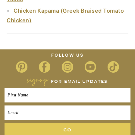
Chicken Kapama (Greek Braised Tomato
Chicken)
FOOTER
FOLLOW US
signup
FOR EMAIL UPDATES